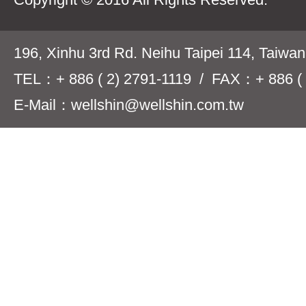
196, Xinhu 3rd Rd. Neihu Taipei 114, Taiwa
TEL：+ 886 ( 2) 2791-1119 / FAX：+ 886 ( 
E-Mail：wellshin@wellshin.com.tw