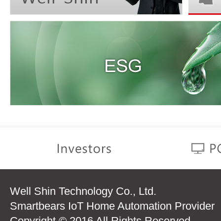
Well Shin Technology Co., Ltd.
Smartbears IoT Home Automation Provider
Copyright © 2016 All Rights Reserved.