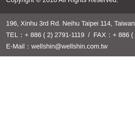
196, Xinhu 3rd Rd. Neihu Taipei 114, Taiwa
TEL：+ 886 ( 2) 2791-1119 / FAX：+ 886 ( 
E-Mail：wellshin@wellshin.com.tw