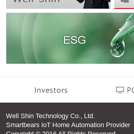
Well Shin Technology Co., Ltd.
Smartbears IoT Home Automation Provider
Copyright © 2016 All Rights Reserved.