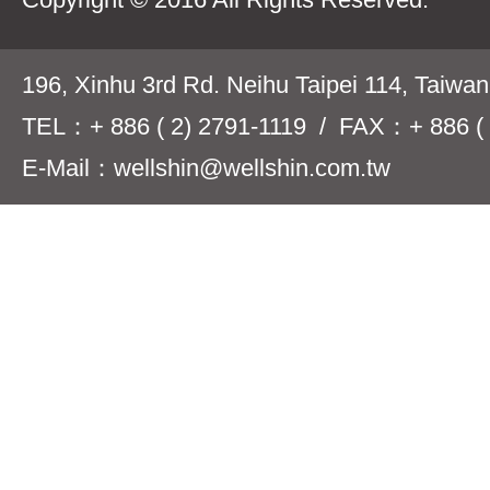
196, Xinhu 3rd Rd. Neihu Taipei 114, Taiwa
TEL：+ 886 ( 2) 2791-1119 / FAX：+ 886 ( 
E-Mail：wellshin@wellshin.com.tw