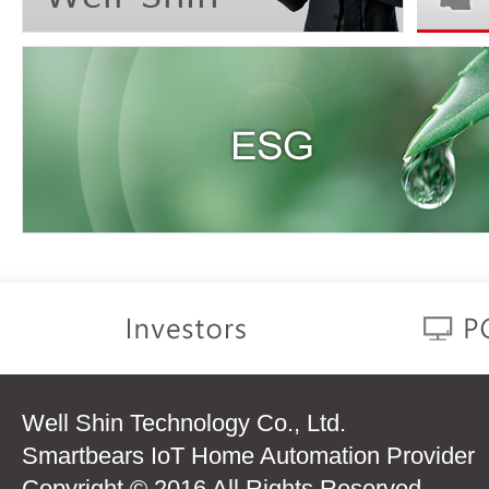
Well Shin Technology Co., Ltd.
Smartbears IoT Home Automation Provider
Copyright © 2016 All Rights Reserved.