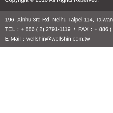
196, Xinhu 3rd Rd. Neihu Taipei 114, Taiwa
TEL：+ 886 ( 2) 2791-1119 / FAX：+ 886 ( 
E-Mail：wellshin@wellshin.com.tw