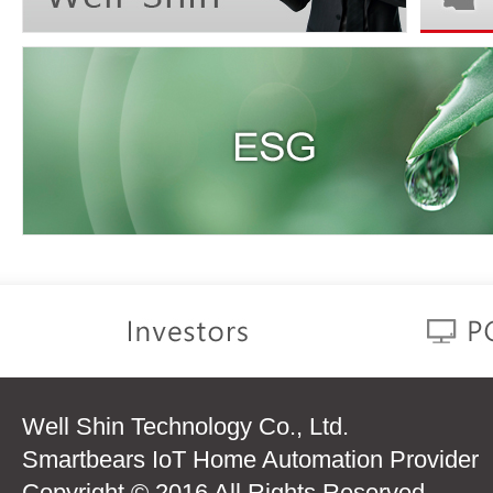
Well Shin Technology Co., Ltd.
Smartbears IoT Home Automation Provider
Copyright © 2016 All Rights Reserved.