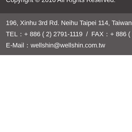
196, Xinhu 3rd Rd. Neihu Taipei 114, Taiwa
TEL：+ 886 ( 2) 2791-1119 / FAX：+ 886 ( 
E-Mail：wellshin@wellshin.com.tw