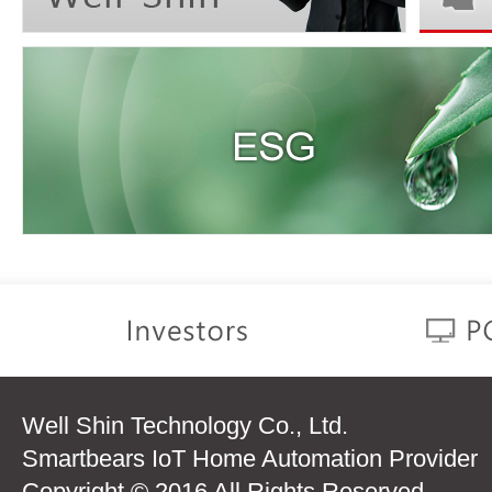
Well Shin Technology Co., Ltd.
Smartbears IoT Home Automation Provider
Copyright © 2016 All Rights Reserved.