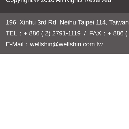
196, Xinhu 3rd Rd. Neihu Taipei 114, Taiwa
TEL：+ 886 ( 2) 2791-1119 / FAX：+ 886 ( 
E-Mail：wellshin@wellshin.com.tw