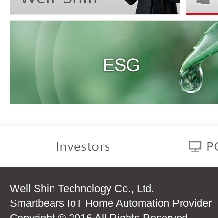
Well Shin Technology Co., Ltd.
Smartbears IoT Home Automation Provider
Copyright © 2016 All Rights Reserved.