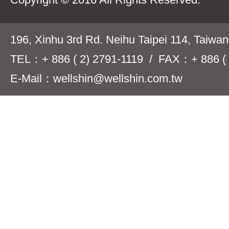
196, Xinhu 3rd Rd. Neihu Taipei 114, Taiwa
TEL：+ 886 ( 2) 2791-1119 / FAX：+ 886 ( 
E-Mail：wellshin@wellshin.com.tw