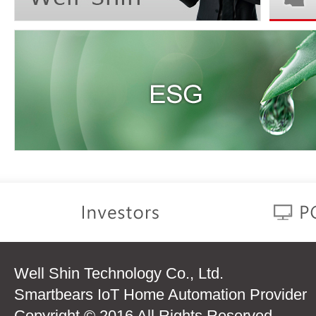
Well Shin Technology Co., Ltd.
Smartbears IoT Home Automation Provider
Copyright © 2016 All Rights Reserved.