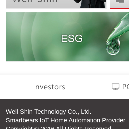
Well Shin Technology Co., Ltd.
Smartbears IoT Home Automation Provider
Copyright © 2016 All Rights Reserved.