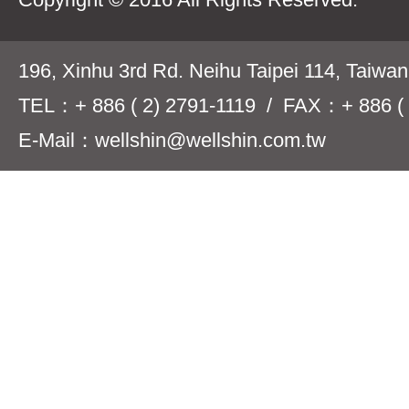
196, Xinhu 3rd Rd. Neihu Taipei 114, Taiwa
TEL：+ 886 ( 2) 2791-1119 / FAX：+ 886 ( 
E-Mail：wellshin@wellshin.com.tw