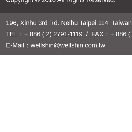
196, Xinhu 3rd Rd. Neihu Taipei 114, Taiwa
TEL：+ 886 ( 2) 2791-1119 / FAX：+ 886 ( 
E-Mail：wellshin@wellshin.com.tw