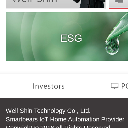
Well Shin Technology Co., Ltd.
Smartbears IoT Home Automation Provider
Copyright © 2016 All Rights Reserved.