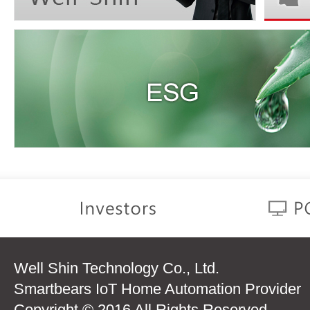
Well Shin Technology Co., Ltd.
Smartbears IoT Home Automation Provider
Copyright © 2016 All Rights Reserved.