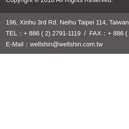
196, Xinhu 3rd Rd. Neihu Taipei 114, Taiwa
TEL：+ 886 ( 2) 2791-1119 / FAX：+ 886 ( 
E-Mail：wellshin@wellshin.com.tw