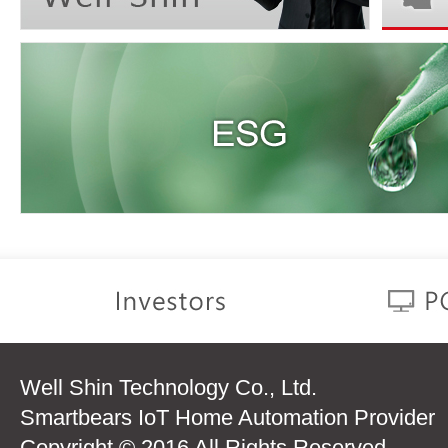
Well Shin Technology Co., Ltd.
Smartbears IoT Home Automation Provider
Copyright © 2016 All Rights Reserved.