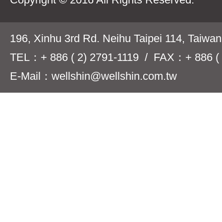
196, Xinhu 3rd Rd. Neihu Taipei 114, Taiwa
TEL：+ 886 ( 2) 2791-1119 / FAX：+ 886 ( 
E-Mail：wellshin@wellshin.com.tw