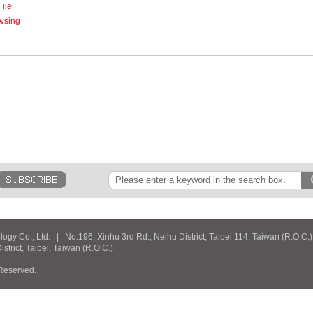
ile
wsing
y Co., Ltd. | No.196, Xinhu 3rd Rd., Neihu District, Taipei 114, Taiwan (R.O.C.
rict, Taipei, Taiwan (R.O.C.)
 Reserved.