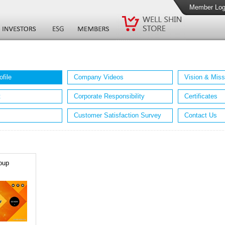
Member Log
file
Company Videos
Vision & Miss
t
Corporate Responsibility
Certificates
Customer Satisfaction Survey
Contact Us
oup