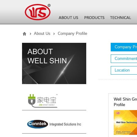
About Us
Company Profile
Company Pro
Commitmen
Location
Well Shin Gr
Profile