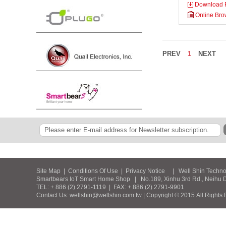
Download F
Online Bro
PREV
1
NEXT
Site Map
|
Conditions Of Use
|
Privacy Notice
| Well Shin Technolog
Smartbears IoT Smart Home Shop | No.189, Xinhu 3rd Rd., Neihu Dist
TEL: + 886 (2) 2791-1119 | FAX: + 886 (2) 2791-9901
Contact Us: wellshin@wellshin.com.tw | Copyright © 2015 All Rights