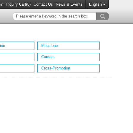
in
Inquiry Cart(
0
)
Contact Us
News & Events
English
ion
Milestone
Careers
Cross-Promotion