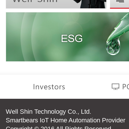
Well Shin Technology Co., Ltd.
Smartbears IoT Home Automation Provider
Copyright © 2016 All Rights Reserved.