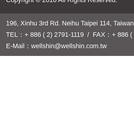
196, Xinhu 3rd Rd. Neihu Taipei 114, Taiwa
TEL：+ 886 ( 2) 2791-1119 / FAX：+ 886 ( 
E-Mail：wellshin@wellshin.com.tw