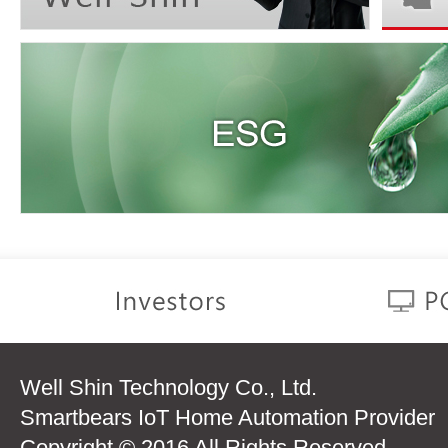
Well Shin Technology Co., Ltd.
Smartbears IoT Home Automation Provider
Copyright © 2016 All Rights Reserved.