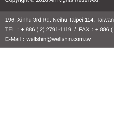
196, Xinhu 3rd Rd. Neihu Taipei 114, Taiwa
TEL：+ 886 ( 2) 2791-1119 / FAX：+ 886 ( 
E-Mail：wellshin@wellshin.com.tw