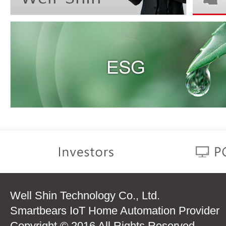
Well Shin Technology Co., Ltd.
Smartbears IoT Home Automation Provider
Copyright © 2016 All Rights Reserved.