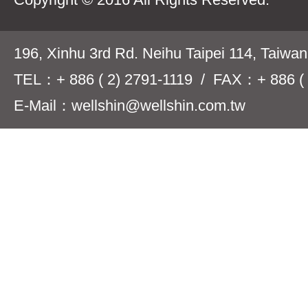
196, Xinhu 3rd Rd. Neihu Taipei 114, Taiwa
TEL：+ 886 ( 2) 2791-1119 / FAX：+ 886 ( 
E-Mail：wellshin@wellshin.com.tw