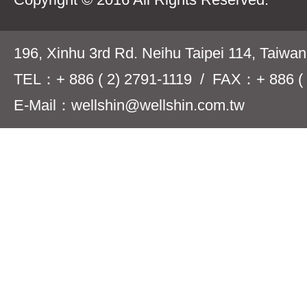
196, Xinhu 3rd Rd. Neihu Taipei 114, Taiwa
TEL：+ 886 ( 2) 2791-1119 / FAX：+ 886 ( 
E-Mail：wellshin@wellshin.com.tw