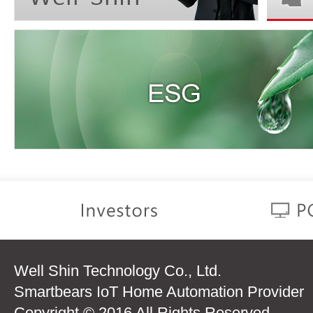
Well Shin Technology Co., Ltd.
Smartbears IoT Home Automation Provider
Copyright © 2016 All Rights Reserved.