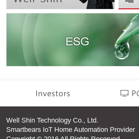
Well Shin Technology Co., Ltd.
Smartbears IoT Home Automation Provider
Copyright © 2016 All Rights Reserved.