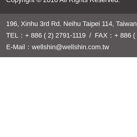
196, Xinhu 3rd Rd. Neihu Taipei 114, Taiwa
TEL：+ 886 ( 2) 2791-1119 / FAX：+ 886 ( 
E-Mail：wellshin@wellshin.com.tw