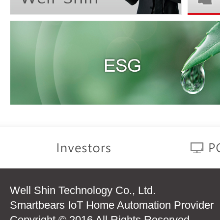
Well Shin Technology Co., Ltd.
Smartbears IoT Home Automation Provider
Copyright © 2016 All Rights Reserved.