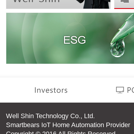
Well Shin Technology Co., Ltd.
Smartbears IoT Home Automation Provider
Copyright © 2016 All Rights Reserved.