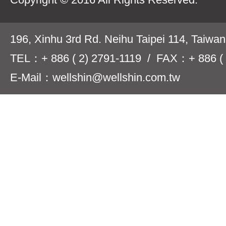
196, Xinhu 3rd Rd. Neihu Taipei 114, Taiwa
TEL：+ 886 ( 2) 2791-1119 / FAX：+ 886 ( 
E-Mail：wellshin@wellshin.com.tw