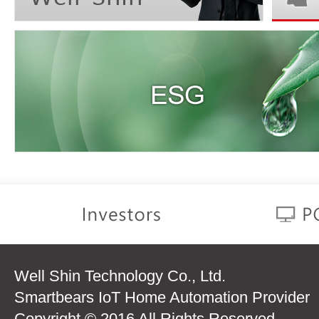
Well Shin Technology Co., Ltd.
Smartbears IoT Home Automation Provider
Copyright © 2016 All Rights Reserved.