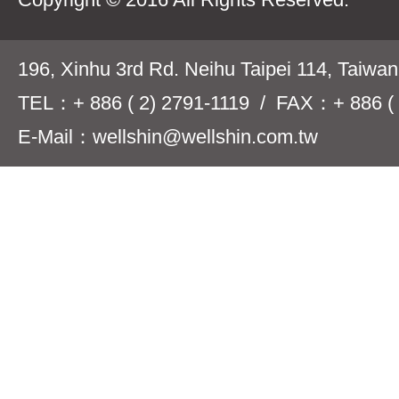
196, Xinhu 3rd Rd. Neihu Taipei 114, Taiwa
TEL：+ 886 ( 2) 2791-1119 / FAX：+ 886 ( 
E-Mail：wellshin@wellshin.com.tw