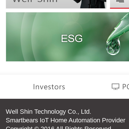
Well Shin Technology Co., Ltd.
Smartbears IoT Home Automation Provider
Copyright © 2016 All Rights Reserved.