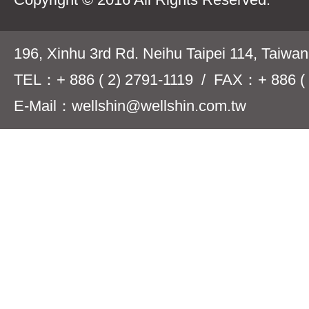
196, Xinhu 3rd Rd. Neihu Taipei 114, Taiwa
TEL：+ 886 ( 2) 2791-1119 / FAX：+ 886 ( 
E-Mail：wellshin@wellshin.com.tw