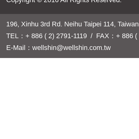
196, Xinhu 3rd Rd. Neihu Taipei 114, Taiwa
TEL：+ 886 ( 2) 2791-1119 / FAX：+ 886 ( 
E-Mail：wellshin@wellshin.com.tw