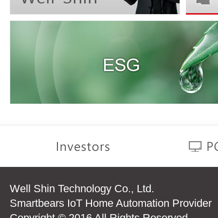
Well Shin Technology Co., Ltd.
Smartbears IoT Home Automation Provider
Copyright © 2016 All Rights Reserved.