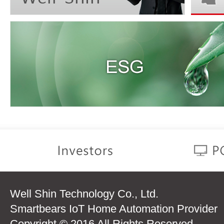
Well Shin Technology Co., Ltd.
Smartbears IoT Home Automation Provider
Copyright © 2016 All Rights Reserved.