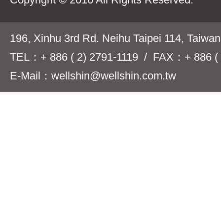
196, Xinhu 3rd Rd. Neihu Taipei 114, Taiwa
TEL：+ 886 ( 2) 2791-1119 / FAX：+ 886 ( 
E-Mail：wellshin@wellshin.com.tw