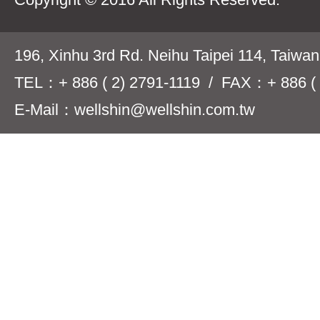
196, Xinhu 3rd Rd. Neihu Taipei 114, Taiwa
TEL：+ 886 ( 2) 2791-1119 / FAX：+ 886 ( 
E-Mail：wellshin@wellshin.com.tw