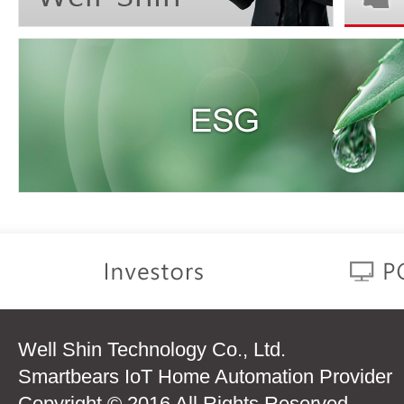
Well Shin Technology Co., Ltd.
Smartbears IoT Home Automation Provider
Copyright © 2016 All Rights Reserved.