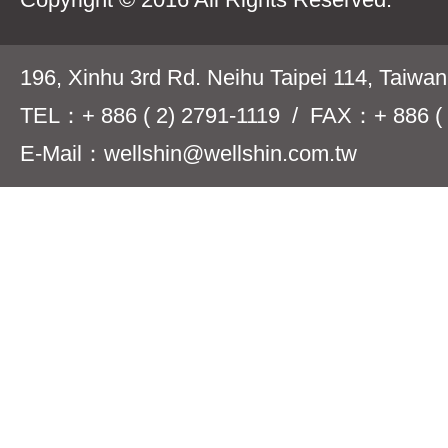
196, Xinhu 3rd Rd. Neihu Taipei 114, Taiwa
TEL：+ 886 ( 2) 2791-1119 / FAX：+ 886 ( 
E-Mail：wellshin@wellshin.com.tw