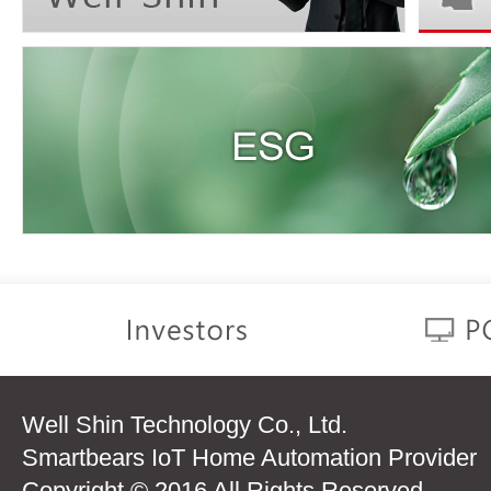
Well Shin Technology Co., Ltd.
Smartbears IoT Home Automation Provider
Copyright © 2016 All Rights Reserved.